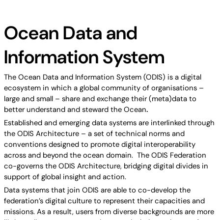
Ocean Data and
Information System
The Ocean Data and Information System (ODIS) is a digital
ecosystem in which a global community of organisations –
large and small – share and exchange their (meta)data to
better understand and steward the Ocean
.
Established and emerging data systems are interlinked through
the ODIS Architecture – a set of technical norms and
conventions designed to promote digital interoperability
across and beyond the ocean domain. The ODIS Federation
co-governs the ODIS Architecture, bridging digital divides in
support of global insight and action.
Data systems that join ODIS are able to co-develop the
federation’s digital culture to represent their capacities and
missions. As a result, users from diverse backgrounds are more