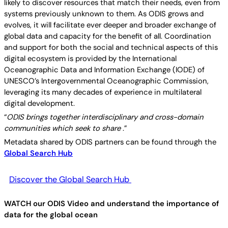
likely to discover resources that match their needs, even from
systems previously unknown to them. As ODIS grows and
evolves, it will facilitate ever deeper and broader exchange of
global data and capacity for the benefit of all. Coordination
and support for both the social and technical aspects of this
digital ecosystem is provided by the International
Oceanographic Data and Information Exchange (IODE) of
UNESCO’s Intergovernmental Oceanographic Commission,
leveraging its many decades of experience in multilateral
digital development.
“
ODIS brings together interdisciplinary and cross-domain
communities which seek to share
.”
Metadata shared by ODIS partners can be found through the
Global Search Hub
Discover the Global Search Hub
WATCH our ODIS Video and understand the importance of
data for the global ocean