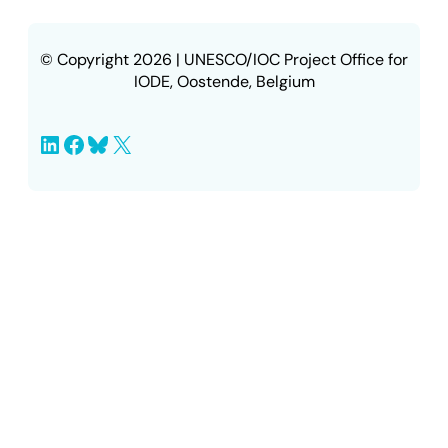
© Copyright 2026 | UNESCO/IOC Project Office for
IODE, Oostende, Belgium
LinkedIn
Facebook
Bluesky
X