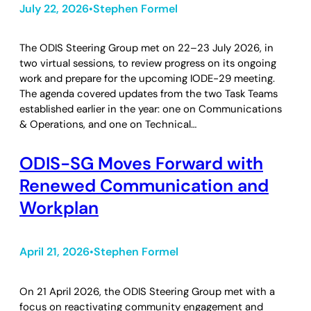
July 22, 2026
Stephen Formel
•
The ODIS Steering Group met on 22–23 July 2026, in
two virtual sessions, to review progress on its ongoing
work and prepare for the upcoming IODE-29 meeting.
The agenda covered updates from the two Task Teams
established earlier in the year: one on Communications
& Operations, and one on Technical…
ODIS-SG Moves Forward with
Renewed Communication and
Workplan
April 21, 2026
Stephen Formel
•
On 21 April 2026, the ODIS Steering Group met with a
focus on reactivating community engagement and