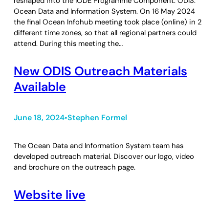
reshaped into the IODE Programme Component: ODIS:
Ocean Data and Information System. On 16 May 2024
the final Ocean Infohub meeting took place (online) in 2
different time zones, so that all regional partners could
attend. During this meeting the…
New ODIS Outreach Materials
Available
June 18, 2024
Stephen Formel
•
The Ocean Data and Information System team has
developed outreach material. Discover our logo, video
and brochure on the outreach page.
Website live