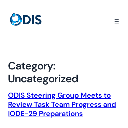
Skip
to
content
Category:
Uncategorized
ODIS Steering Group Meets to
Review Task Team Progress and
IODE-29 Preparations