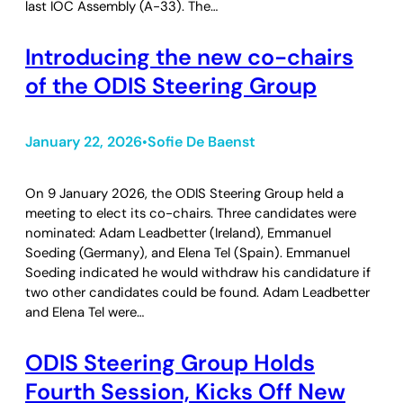
last IOC Assembly (A-33). The…
Introducing the new co-chairs
of the ODIS Steering Group
January 22, 2026
Sofie De Baenst
•
On 9 January 2026, the ODIS Steering Group held a
meeting to elect its co-chairs. Three candidates were
nominated: Adam Leadbetter (Ireland), Emmanuel
Soeding (Germany), and Elena Tel (Spain). Emmanuel
Soeding indicated he would withdraw his candidature if
two other candidates could be found. Adam Leadbetter
and Elena Tel were…
ODIS Steering Group Holds
Fourth Session, Kicks Off New