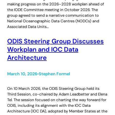
making progress on the 2026–2028 workplan ahead of
the IODE Committee meeting in October 2026. The
group agreed to send a narrative communication to
National Oceanographic Data Centres (NODCs) and
Associated Data Units…
ODIS Steering Group Discusses
Workplan and IOC Data
Architecture
March 10, 2026
Stephen Formel
•
On 10 March 2026, the ODIS Steering Group held its
Third Session, co-chaired by Adam Leadbetter and Elena
Tel. The session focused on charting the way forward for
ODIS, including its alignment with the IOC Data
Architecture (IOC DA), adopted by Member States at the