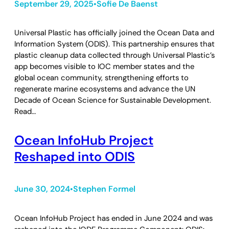
September 29, 2025
Sofie De Baenst
•
Universal Plastic has officially joined the Ocean Data and
Information System (ODIS). This partnership ensures that
plastic cleanup data collected through Universal Plastic’s
app becomes visible to IOC member states and the
global ocean community, strengthening efforts to
regenerate marine ecosystems and advance the UN
Decade of Ocean Science for Sustainable Development.
Read…
Ocean InfoHub Project
Reshaped into ODIS
June 30, 2024
Stephen Formel
•
Ocean InfoHub Project has ended in June 2024 and was