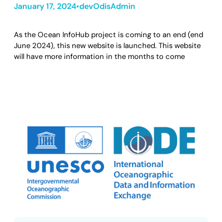
January 17, 2024
devOdisAdmin
•
As the Ocean InfoHub project is coming to an end (end
June 2024), this new website is launched. This website
will have more information in the months to come