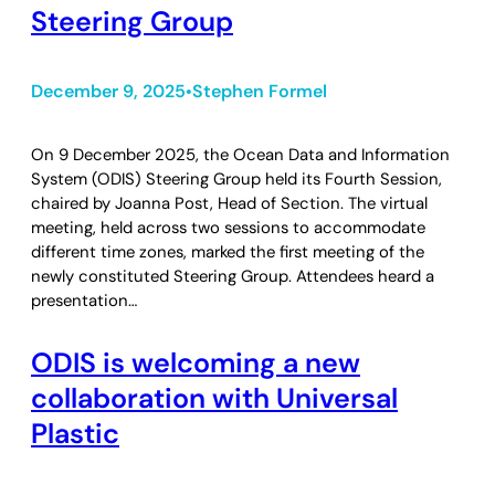
Steering Group
December 9, 2025
Stephen Formel
•
On 9 December 2025, the Ocean Data and Information
System (ODIS) Steering Group held its Fourth Session,
chaired by Joanna Post, Head of Section. The virtual
meeting, held across two sessions to accommodate
different time zones, marked the first meeting of the
newly constituted Steering Group. Attendees heard a
presentation…
ODIS is welcoming a new
collaboration with Universal
Plastic